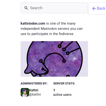
Back
kattstodon.com
is one of the many
independent Mastodon servers you can
use to participate in the fediverse.
Kattni
@
kattni
Owne
ADMINISTERED BY:
SERVER STATS:
Kattni
1
@kattni
active users
Hello! I'
intermitt