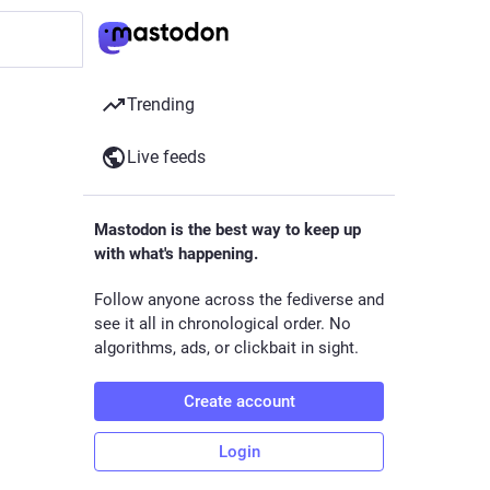
Trending
Live feeds
Mastodon is the best way to keep up
with what's happening.
Follow anyone across the fediverse and
see it all in chronological order. No
algorithms, ads, or clickbait in sight.
Create account
Login
r,
th nerd. I